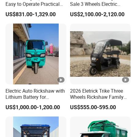
Easy to Operate Practical
Sale 3 Wheels Electric
2. We respect every customer as our friend and we
Passenger Tricycle with
Tuktuk
US$831.00-1,329.00
US$2,100.00-2,120.00
sincerely do business and make friends with them, no
High-Power Motor
matter where they come from.
Q10. What services can we provide?
Customized Service:
1. Logo design service; (MOQ is 100 units)
2. Carton Box customized; (MOQ is 100 units) Warranty: 1.
Frame: 24 months 2. Battery: 12 months
3. Motor: 18 months
Electric Auto Rickshaw with
2026 Eletrick Trike Three
4. Controller: 12 months
Lithium Battery for
Wheels Rickshaw Family
5. Display: 12 months
Passenger Use
Use Tuktuk
US$1,000.00-1,200.00
US$555.00-595.00