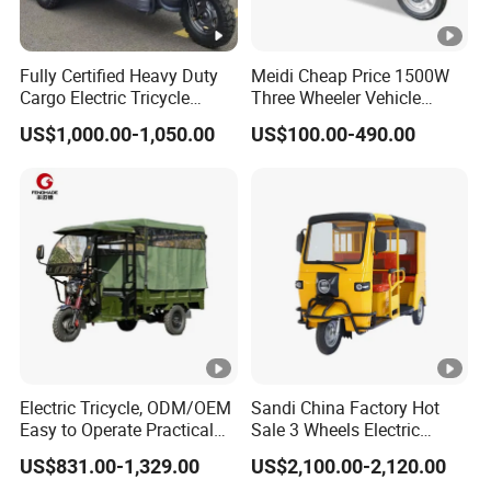
Fully Certified Heavy Duty
Meidi Cheap Price 1500W
Cargo Electric Tricycle
Three Wheeler Vehicle
Industrial Transport 3 Wheel
Electric Cargo Tricycle with
US$1,000.00-1,050.00
US$100.00-490.00
Vehicle
EEC Farm Loader Trike
Electric Tricycle, ODM/OEM
Sandi China Factory Hot
Easy to Operate Practical
Sale 3 Wheels Electric
Passenger Tricycle with
Tuktuk
US$831.00-1,329.00
US$2,100.00-2,120.00
High-Power Motor