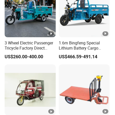
3 Wheel Electric Passenger
1.6m Bingfeng Special
Tricycle Factory Direct
Lithium Battery Cargo
Supply
Controller Integrated Motor
US$260.00-400.00
US$466.59-491.14
1000W Adult Closed 3
Wheel High Quality Electric
Scooter Tricycle