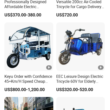
Professionally Designed
Versatile 200cc Air-Cooled
Affordable Electric
Tricycle for Cargo Delivery
Motorcycles Agile Driving
Needs
US$370.00-380.00
US$720.00
Electric Tricycles for
Manned
Keyu Order with Confidence
EEC Leisure Design Electric
45+Km/H Speed Cheap
Tricycle 60V for Elderly
Electric Tricycle for Taxi
Foldable for Cargo
US$800.00-1,200.00
US$320.00-520.00
Passengers