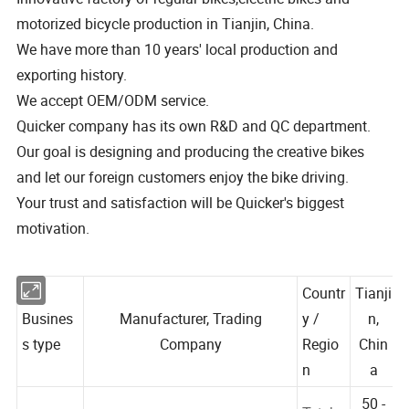
motorized bicycle production in Tianjin, China.
We have more than 10 years' local production and
exporting history.
We accept OEM/ODM service.
Quicker company has its own R&D and QC department.
Our goal is designing and producing the creative bikes
and let our foreign customers enjoy the bike driving.
Your trust and satisfaction will be Quicker's biggest
motivation.
Countr
Tianji
Busines
Manufacturer, Trading
y /
n,
s type
Company
Regio
Chin
n
a