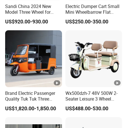
Sandi China 2024 New
Electric Dumper Cart Small
Model Three Wheel for
Mini Wheelbarrow Flat
Adult 3 Wheels Electric
Trolley Tricycle Dump Truck
US$920.00-930.00
US$250.00-350.00
Passenger Tricycles
Brand Electric Passenger
Wx500dzh-7 48V 500W 2-
Quality Tuk Tuk Three
Seater Leisure 3 Wheel
Wheel Cheap Electric
Electric Mobility Scooter
US$1,820.00-1,850.00
US$488.00-530.00
Tricycle for Adults
Tricycle