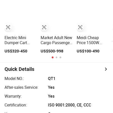
Tricycle with
Tricycle for
for Comfort
High-Power
Residential
Motor
Community
Transit
Electric Mini
Market Adult New
Meidi Cheap
Dumper Cart
Cargo Passenger
Price 1500W
Construction
1800W Motor
Three Wheeler
US$320-450
US$500-998
US$100-490
Cargo Tricycle
Lithium Battery
Vehicle Electric
Tipping
Lead-Acid Battery
Cargo Tricycle
Wheelbarrow
Cheap 3-Wheel
with EEC Farm
Electric Tricycle
Loader Trike
Quick Details
with Solar Panel
Model NO.:
QT1
After-sales Service:
Yes
Warranty:
Yes
Certification:
ISO 9001:2000, CE, CCC