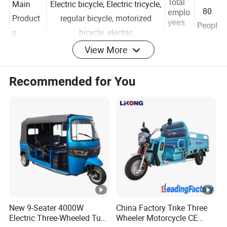
50 -
Total
Main
Electric bicycle, Electric tricycle,
80
emplo
Product
regular bicycle, motorized
yees
Peopl
s
bicycle, electric
View More
e
Total
Year
Recommended for You
Annual
Below US$5 Million
establi
2019
Revenue
shed
North America 30.00%
Main
Trade
Quick
South America 30.00%
Markets
marks
er
Eastern Europe 5.00%
Packaging & Shipping
New 9-Seater 4000W
China Factory Trike Three
Electric Three-Wheeled Tuk-
Wheeler Motorcycle CE