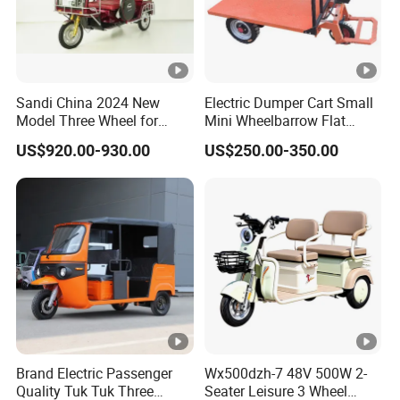
Sandi China 2024 New
Electric Dumper Cart Small
Model Three Wheel for
Mini Wheelbarrow Flat
Adult 3 Wheels Electric
Trolley Tricycle Dump Truck
US$920.00-930.00
US$250.00-350.00
Passenger Tricycles
Brand Electric Passenger
Wx500dzh-7 48V 500W 2-
Quality Tuk Tuk Three
Seater Leisure 3 Wheel