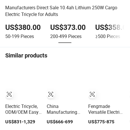
Manufacturers Direct Sale 10.4ah Lithium 250W Cargo
Electric Tricycle for Adults
US$380.00
US$373.00
US$358.0
50-199
Pieces
200-499
Pieces
≥500
Pieces
Similar products
Electric Tricycle,
China
Fengmade
ODM/OEM Easy
Manufacturing
Versatile Electric
to Operate
Affordable
Passenger
US$831-1,329
US$666-699
US$775-875
Practical
Compact Electric
Tricycle with
Passenger
Passenger
Spacious Seating