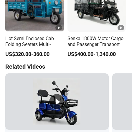
Hot Semi Enclosed Cab
Senka 1800W Motor Cargo
Folding Seaters Multi-
and Passenger Transport
Purpose Electric Tricycle
Solar Panel Renge Extender
US$320.00-360.00
US$400.00-1,340.00
with Featuring Steel Frame
3-Wheel Cheap Electric
Design for Small Business
Tricycle with Foldable Seat
Related Videos
Delivery