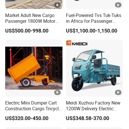
Market Adult New Cargo
Fuel-Powered Tvs Tuk-Tuks
Passenger 1800W Motor
in Africa for Passenger
Lithium Battery Lead-Acid
Carrying and Hauling, and
US$500.00-998.00
US$1,100.00-1,150.00
Battery Cheap 3-Wheel
Fuel-Powered Three-
Electric Tricycle with Solar
Wheeled Tricycle
Panel
Electric Mini Dumper Cart
Meidi Xuzhou Factory New
Construction Cargo Tricycle
1200W Delivery Electric
Tipping Wheelbarrow
Cargo Truck 3 Wheel Motor
US$320.00-450.00
US$348.58-370.00
Tricycle with Canopy