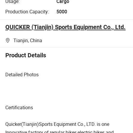
Usage:
Cargo
Production Capacity:
5000
QUICKER (Tianjin) Sports Equipment Co., Ltd.
Tianjin, China
Product Details
Detailed Photos
Certifications
Quicker(Tianjin)Sports Equipment Co., LTD. is one
Innovative factory of regular bikes,electric bikes and