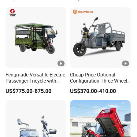
Fengmade Versatile Electric
Cheap Price Optional
Passenger Tricycle with
Configuration Three Wheel
Spacious Seating for
Trike Electric Cargo Tricycle
US$775.00-875.00
US$370.00-410.00
Comfort