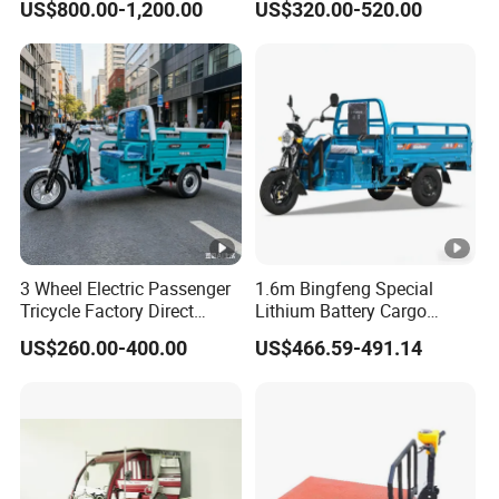
US$800.00-1,200.00
US$320.00-520.00
Passengers
3 Wheel Electric Passenger
1.6m Bingfeng Special
Tricycle Factory Direct
Lithium Battery Cargo
Supply
Controller Integrated Motor
US$260.00-400.00
US$466.59-491.14
1000W Adult Closed 3
Wheel High Quality Electric
Scooter Tricycle