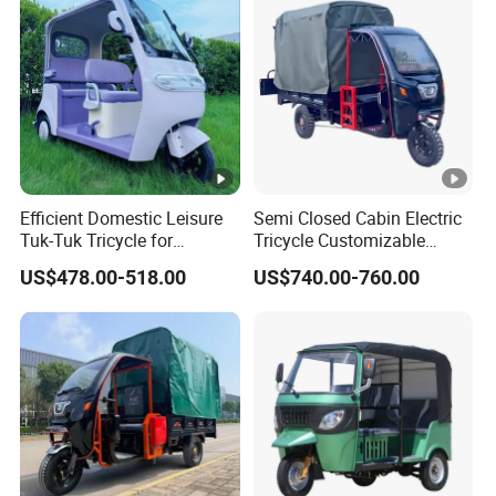
Efficient Domestic Leisure
Semi Closed Cabin Electric
Tuk-Tuk Tricycle for
Tricycle Customizable
Everyday Use and Fun
1.6m/1/8m Cargo Box
US$478.00-518.00
US$740.00-760.00
Journeys
Windshield
Design1800W/2000W
Powerful Motor Push Pull
Rainproof Delivery