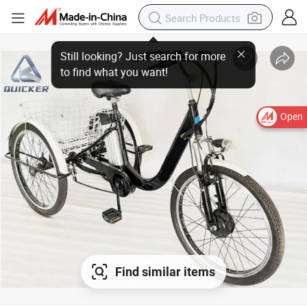
Open
Find similar items