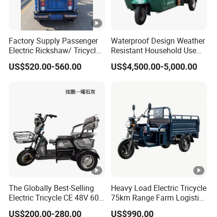
Factory Supply Passenger
Waterproof Design Weather
Electric Rickshaw/ Tricycle
Resistant Household Use
India /Nepal Tricycle Tuk
Electric Bicycle Tricycle for
US$520.00-560.00
US$4,500.00-5,000.00
Tuk
Sanitation Cleaning
The Globally Best-Selling
Heavy Load Electric Tricycle
Electric Tricycle CE 48V 60V
75km Range Farm Logistics
72V
Delivery Vehicle
US$200.00-280.00
US$990.00