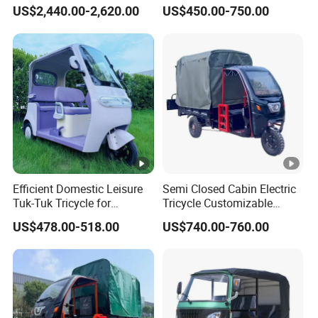
Tuk
Mark Electric Tricycle for
US$2,440.00-2,620.00
US$450.00-750.00
Cargo
Weight N.W/G.W
45 KG
1460×280×750mm
Size mm
1460×280×750mm
Efficient Domestic Leisure
Semi Closed Cabin Electric
packing type/size mm
Tuk-Tuk Tricycle for
Tricycle Customizable
Everyday Use and Fun
1.6m/1/8m Cargo Box
US$478.00-518.00
US$740.00-760.00
Journeys
Windshield
Wheel Pitch/Height above ground
1450/180
Design1800W/2000W
Powerful Motor Push Pull
Rainproof Delivery
Loading container 40"/20"
36/18pcs
exhibition