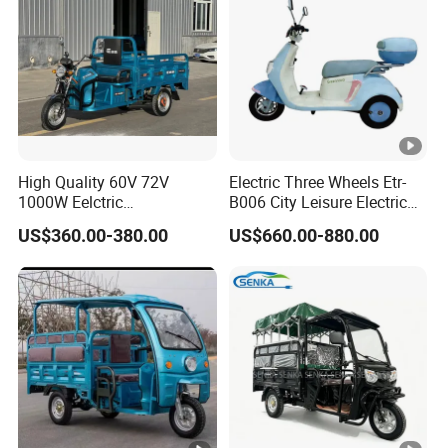
High Quality 60V 72V
Electric Three Wheels Etr-
1000W Eelctric
B006 City Leisure Electric
Tricycle1500*1100mm
Tricycle
US$360.00-380.00
US$660.00-880.00
Electric Cargo Tricycle for
Delivery