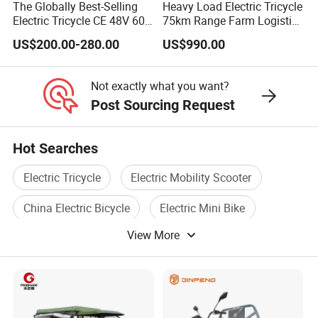
The Globally Best-Selling
Heavy Load Electric Tricycle
Electric Tricycle CE 48V 60V
75km Range Farm Logistics
72V
Delivery Vehicle
US$200.00-280.00
US$990.00
Not exactly what you want?
Post Sourcing Request
Hot Searches
Electric Tricycle
Electric Mobility Scooter
China Electric Bicycle
Electric Mini Bike
View More
Electric Bicycle Scooter
Ce Electric Bicycle