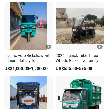
Electric Auto Rickshaw with
2026 Eletrick Trike Three
Lithium Battery for
Wheels Rickshaw Family
Passenger Use
Use Tuktuk
US$1,000.00-1,200.00
US$555.00-595.00