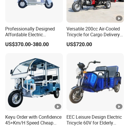
Professionally Designed
Versatile 200cc Air-Cooled
Affordable Electric
Tricycle for Cargo Delivery
Motorcycles Agile Driving
Needs
US$370.00-380.00
US$720.00
Electric Tricycles for
Manned
Keyu Order with Confidence
EEC Leisure Design Electric
45+Km/H Speed Cheap
Tricycle 60V for Elderly
Electric Tricycle for Taxi
Foldable for Cargo