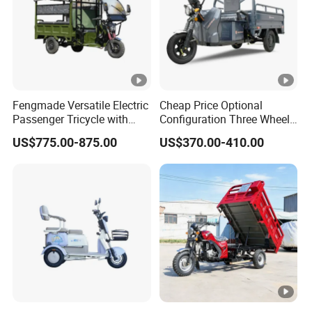
Fengmade Versatile Electric
Cheap Price Optional
Passenger Tricycle with
Configuration Three Wheel
Spacious Seating for
Trike Electric Cargo Tricycle
US$775.00-875.00
US$370.00-410.00
Comfort