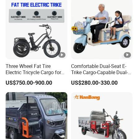
Three Wheel Fat Tire
Comfortable Dual-Seat E-
Electric Tricycle Cargo for
Trike Cargo-Capable Dual-
Beach Cruiser
Seat Electric Tricycle
US$750.00-900.00
US$280.00-330.00