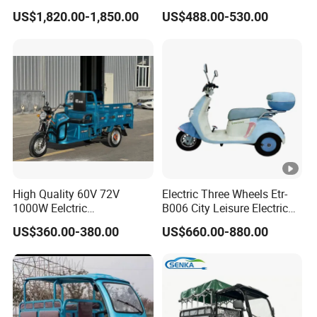
Wheel Cheap Electric
Electric Mobility Scooter
US$1,820.00-1,850.00
US$488.00-530.00
Tricycle for Adults
Tricycle
High Quality 60V 72V
Electric Three Wheels Etr-
1000W Eelctric
B006 City Leisure Electric
Tricycle1500*1100mm
Tricycle
US$360.00-380.00
US$660.00-880.00
Electric Cargo Tricycle for
Delivery