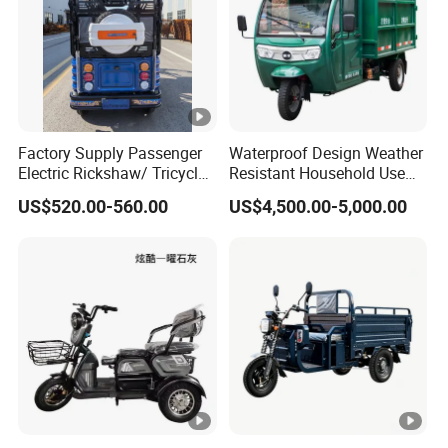
Factory Supply Passenger
Waterproof Design Weather
Electric Rickshaw/ Tricycle
Resistant Household Use
India /Nepal Tricycle Tuk
Electric Bicycle Tricycle for
US$520.00-560.00
US$4,500.00-5,000.00
Tuk
Sanitation Cleaning