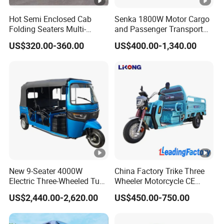
Hot Semi Enclosed Cab
Senka 1800W Motor Cargo
Folding Seaters Multi-
and Passenger Transport
Purpose Electric Tricycle
Solar Panel Renge Extender
US$320.00-360.00
US$400.00-1,340.00
with Featuring Steel Frame
3-Wheel Cheap Electric
Design for Small Business
Tricycle with Foldable Seat
Delivery
New 9-Seater 4000W
China Factory Trike Three
Electric Three-Wheeled Tuk-
Wheeler Motorcycle CE
Tuk
Mark Electric Tricycle for
US$2,440.00-2,620.00
US$450.00-750.00
Cargo